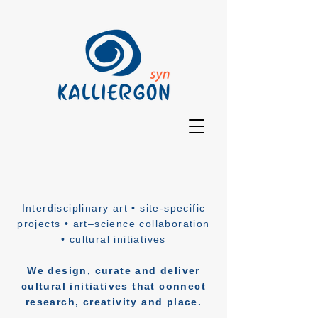
Interdisciplinary art • site-specific
projects • art–science collaboration
• cultural initiatives
We design, curate and deliver
cultural initiatives that connect
research, creativity and place.