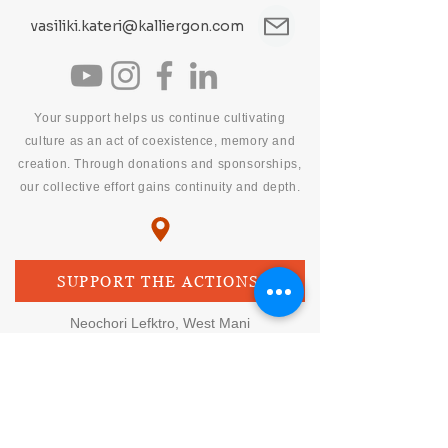
vasiliki.kateri@kalliergon.com
Your support helps us continue cultivating
culture as an act of coexistence, memory and
creation. Through donations and sponsorships,
our collective effort gains continuity and depth.
SUPPORT THE ACTIONS
Neochori Lefktro, West Mani
Messinia, Peloponnese, Greece
culture • science • environment
synergies
BANK ACCOUNT