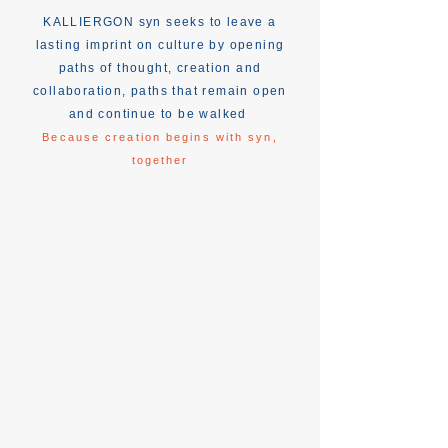
KALLIERGON syn seeks to leave a
lasting imprint on culture by opening
paths of thought, creation and
collaboration, paths that remain open
and continue to be walked
Because creation begins with syn,
together