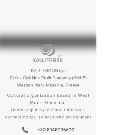
KALLIERGON syn
Greek Civil Non-Profit Company (AMKE)
Western Mani, Messinia, Greece
Cultural organization based in West
Mani, Messinia
Interdisciplinary cultural initiatives
connecting art, science and environment
+30 6946096502