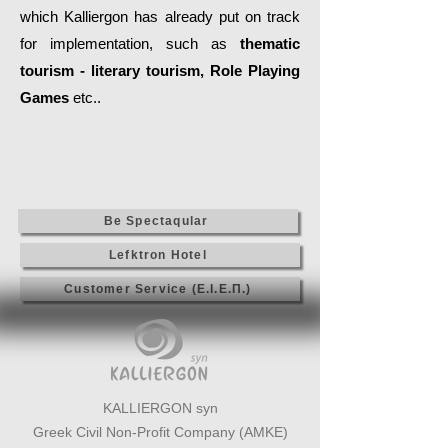
which Kalliergon has already put on track
for implementation, such as
thematic
tourism - literary tourism, Role Playing
Games
etc..
Be Spectaqular
Lefktron Hotel
Customer Service (Ε.Ι.Ε.Π.)
KALLIERGON syn
Greek Civil Non-Profit Company (AMKE)