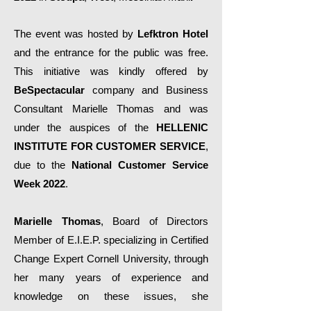
The event was hosted by
Lefktron Hotel
and the entrance for the public was free.
This initiative was kindly offered by
BeSpectacular
company and Business
Consultant Marielle Thomas and was
under the auspices of the
HELLENIC
INSTITUTE FOR CUSTOMER SERVICE
,
due to the
National Customer Service
Week 2022
.
Marielle Thomas
, Board of Directors
Member of E.I.E.P. specializing in Certified
Change Expert Cornell University, through
her many years of experience and
knowledge on these issues, she