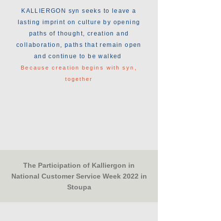
KALLIERGON syn seeks to leave a
lasting imprint on culture by opening
paths of thought, creation and
collaboration, paths that remain open
and continue to be walked
Because creation begins with syn,
together
The Participation of Kalliergon in
National Customer Service Week 2022 in
Stoupa