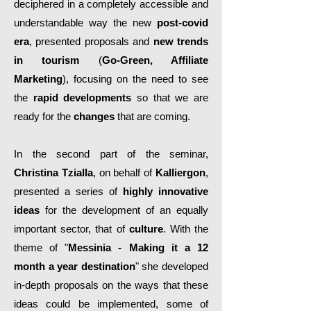
deciphered in a completely accessible and
understandable way the new
post-covid
era
, presented proposals and
new trends
in tourism
(
Go-Green, Affiliate
Marketing
), focusing on the need to see
the
rapid developments
so that we are
ready for the
changes
that are coming.
In the second part of the seminar,
Christina Tzialla
, on behalf of
Kalliergon
,
presented a series of
highly innovative
ideas
for the development of an equally
important sector, that of
culture
. With the
theme of "
Messinia - Making it a 12
month a year destination
" she developed
in-depth proposals on the ways that these
ideas could be implemented, some of