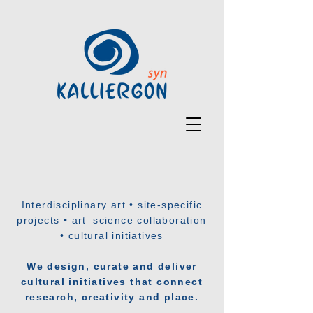
Interdisciplinary art • site-specific
projects • art–science collaboration
• cultural initiatives
We design, curate and deliver
cultural initiatives that connect
research, creativity and place.