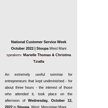
National Customer Service Week
October 2022 | Stoupa
West Mani
speakers:
Marielle Thomas &
Christina
Tzialla
An extremely useful seminar for
entrepreneurs that kept undiminished - for
about three hours - the interest of those
who attended it, took place on the
afternoon of
Wednesday, October 12,
2022
in
Stoupa
, West, Messinian Mani
.