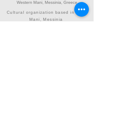
Western Mani, Messinia, Greece
Cultural organization based in West
Mani, Messinia
Interdisciplinary cultural initiatives
connecting art, science and environment
+30 6946096502
vasiliki.kateri@kalliergon.com
Your support helps us continue cultivating
culture as an act of coexistence, memory and
creation. Through donations and sponsorships,
our collective effort gains continuity and depth.