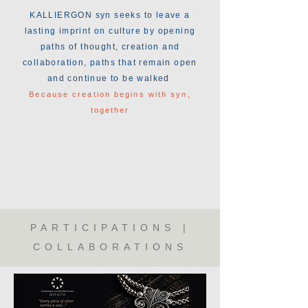
KALLIERGON syn seeks to leave a
lasting imprint on culture by opening
paths of thought, creation and
collaboration, paths that remain open
and continue to be walked
Because creation begins with syn,
together
PARTICIPATIONS |
COLLABORATIONS