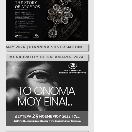
MAY 2026 | IOANNINA SILVERSMITHING MONTH
MUNICIPALITY OF KALAMARIA, 2024