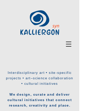
Interdisciplinary art • site-specific
projects • art–science collaboration
• cultural initiatives
We design, curate and deliver
cultural initiatives that connect
research, creativity and place.