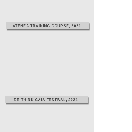
ATENEA TRAINING COURSE, 2021
RE-THINK GAIA FESTIVAL, 2021