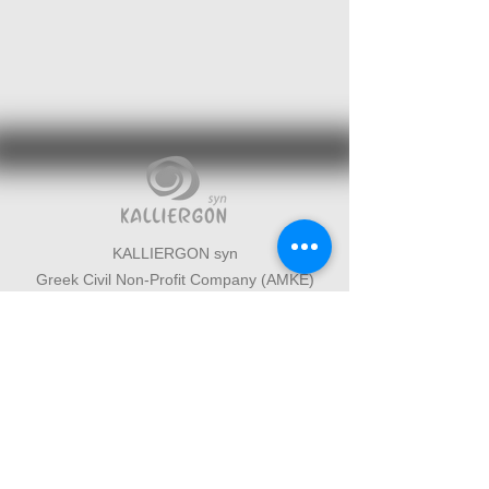
KALLIERGON syn
Greek Civil Non-Profit Company (AMKE)
Western Mani, Messinia, Greece
Cultural organization based in West
Mani, Messinia
Interdisciplinary cultural initiatives
connecting art, science and environment
+30 6946096502