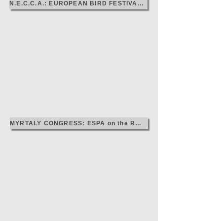
N.E.C.C.A.: EUROPEAN BIRD FESTIVAL, 2024
MYRTALY CONGRESS: ESPA on the ROAD, 2024