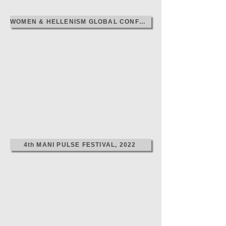
WOMEN & HELLENISM GLOBAL CONFERENCE, 2024
4th MANI PULSE FESTIVAL, 2022