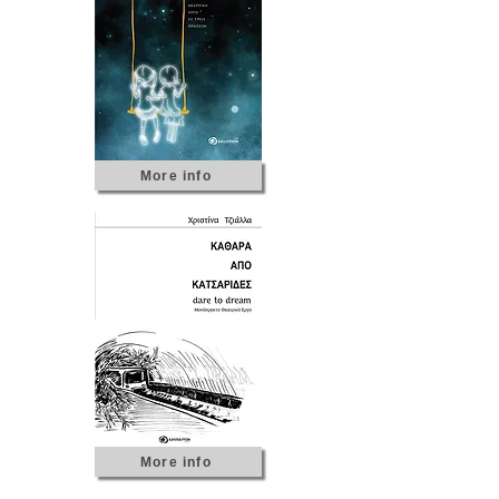
More info
More info