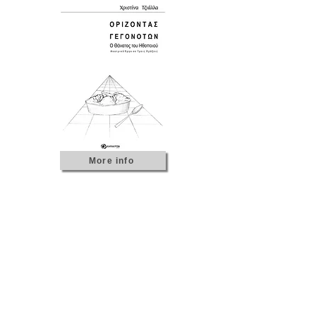
More info