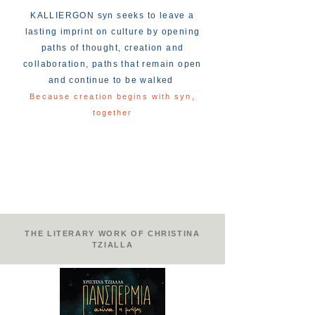
KALLIERGON syn seeks to leave a
lasting imprint on culture by opening
paths of thought, creation and
collaboration, paths that remain open
and continue to be walked
Because creation begins with syn,
together
THE LITERARY WORK OF CHRISTINA
TZIALLA