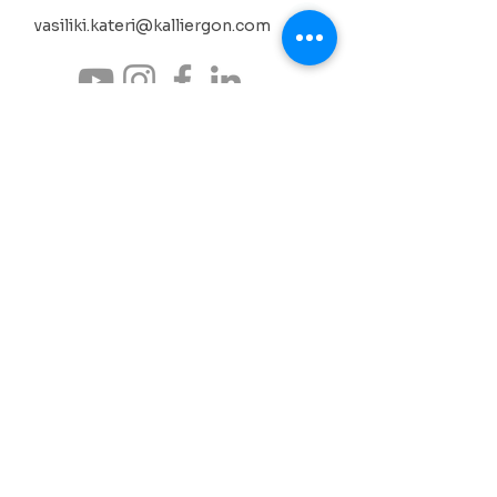
vasiliki.kateri@kalliergon.com
Your support helps us continue cultivating
culture as an act of coexistence, memory and
creation. Through donations and sponsorships,
our collective effort gains continuity and depth.
SUPPORT THE ACTIONS
Neochori Lefktro, West Mani
Messinia, Peloponnese, Greece
culture • science • environment
synergies
BANK ACCOUNT