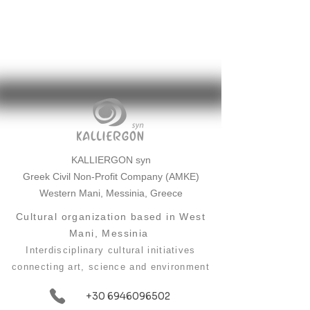
KALLIERGON syn
Greek Civil Non-Profit Company (AMKE)
Western Mani, Messinia, Greece
Cultural organization based in West
Mani, Messinia
Interdisciplinary cultural initiatives
connecting art, science and environment
+30 6946096502