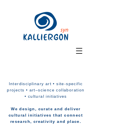
Interdisciplinary art • site-specific
projects • art–science collaboration
• cultural initiatives
We design, curate and deliver
cultural initiatives that connect
research, creativity and place.