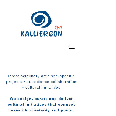
Interdisciplinary art • site-specific
projects • art–science collaboration
• cultural initiatives
We design, curate and deliver
cultural initiatives that connect
research, creativity and place.