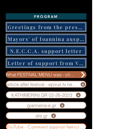
PROGRAM
Greetings from the president of the GNTO
Mayors' of Ioannina auspices letter
N.E.C.C.A. support letter
Letter of support from VIKOS company
What FESTIVAL MENU was - click here for more info
article after festival - epirus tv news
KATHIMERINI.GR 02-26-2023
giannena-e.gr
ele.gr
YouTube - Comment against femicides by Kalliergon