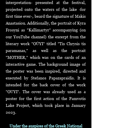
interpretation- presented at the festival,
projected onto the waters of the lake -for
first time ever-, beard the signature of Makis
Anastasiou. Additionally, the portrait of Kyra
Frosyni as "Kallimartyr" accompanying (on
our YouTube channel) the excerpt from the
literary work "OÚYI" titled "Tis Chrysis tis
paramanas," as well as the portrait
"MOTHER," which was on the cards of an
interactive game. The background image of
the poster was been inspired, directed and
executed by Stefanos Papazapraidis. It is
intended for the back cover of the work
"OUYI". The cover was already used as a
poster for the first action of the Pamvotis
Lake Project, which took place in January
2023.
Under the auspices of the Greek National