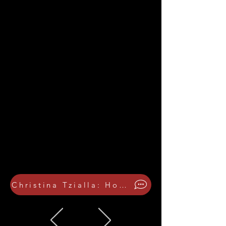
Christina Tzialla: How the festival was inspired