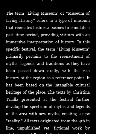
The term "Living Museum" or "Museum of
Living History" refers to a type of museum
that recreates historical scenes to simulate a
past time period, providing visitors with an
immersive interpretation of history. In this
specific festival, the term "Living Museum"
primarily pertains to the reenactment of
myths, legends, and traditions as they have
been passed down orally, with the rich
history of the region as a reference point. It
has been based on the intangible cultural
heritage of the place. The texts by Christina
Tzialla presented at the festival further
develop the spectrum of myths and legends
of the area with new myths, creating a new
"reality." All texts originated from the 4th in
line, unpublished yet, fictional work by