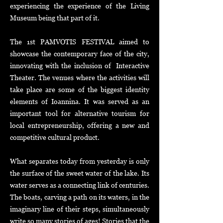
experiencing the experience of the Living
Museum being that part of it.
The 1st PAMVOTIS FESTIVAL aimed to
showcase the contemporary face of the city,
innovating with the inclusion of Interactive
Theater. The venues where the activities will
take place are some of the biggest identity
elements of Ioannina. It was served as an
important tool for alternative tourism for
local entrepreneurship, offering a new and
competitive cultural product
.
What separates today from yesterday is only
the surface of the sweet water of the lake. Its
water serves as a connecting link of centuries.
The boats, carving a path on its waters, in the
imaginary line of their steps, simultaneously
write so many stories of ages! Stories that the