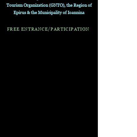
Tourism Organization (GNTO), the Region of
Epirus & the Municipality of Ioannina
FREE E
NTR
A
NCE/PARTICIPATI
ON