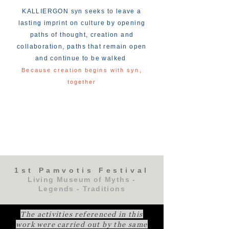
KALLIERGON syn seeks to leave a
lasting imprint on culture by opening
paths of thought, creation and
collaboration, paths that remain open
and continue to be walked
Because creation begins with syn,
together
1st Pamvotis Festival
Living Museum of Myths -
Legends - Traditions
The activities referenced in this
work were carried out by the same