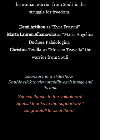
the woman warrior from Souli in the
struggle for freedom.
Demi Artikou
as "Kyra Frosyni"
Marta Lauren Albanowicz
as "
Maria Angelina
Duchess Palaiologina"
Christina Tzialla
as "Moscho Tzavella" the
warrior from Souli
Sponsors in a slideshow.
Double click to view steadily each image and
its link.
Special thanks to the volunteers!
Special thanks to the supporters!!!
So gratefull to all of them!