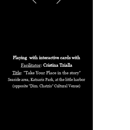
Playing with interactive cards with
Facilitator
:
Cristina Tzialla
Title
: "Take Your Place in the story"
Seaside area, Katsaris Park, at the little harbor
(opposite "Dim. Chatzis" Cultural Venue)