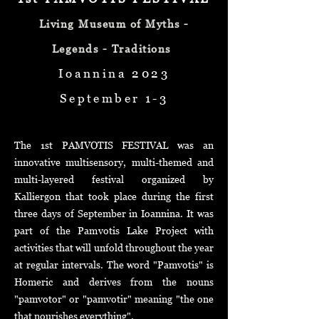
Living Museum of Myths -
Legends - Traditions
Ioannina 2023
September 1-3
The 1st PAMVOTIS FESTIVAL was an
innovative multisensory, multi-themed and
multi-layered festival organized by
Kalliergon that took place during the first
three days of September in
Ioannina. It was
part of the Pamvotis Lake Project with
activities that will unfold throughout the year
at regular intervals. The word "Pamvotis" is
Homeric and derives from the nouns
"pamvotor" or "pamvotir" meaning "the one
that nourishes everything".