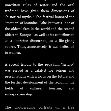
unwritten rules of water and the oral
tradition have given them dimensions of
"historical myths." The festival honored the
"mother" of Ioannina, Lake Pamvotis - one of
the oldest lakes in the world and the second
oldest in Europe - as well as its contribution
as a feminine dimension, as a life-giving
source. Thus, associatively, it wa
s dedicated
to women.
A special tribute to the 1959 film "Astero"
was served as a catalyst for actions and
presentations with a focus on the future and
the further development of the region in the
fields of culture, tourism, and
entrepreneurship.
The photographic portraits -in a free