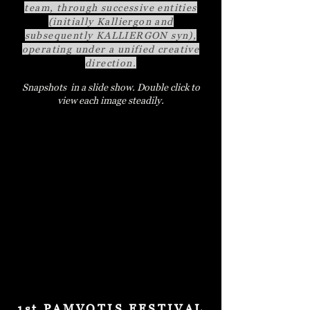
team, through successive entities
(initially Kalliergon and
subsequently KALLIERGON syn),
operating under a unified creative
direction.
Snapshots in a slide show. Double click to
view each image steadily.
1st PAMVOTIS FESTIVAL