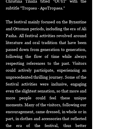
Christina Tzialla titled "OUYI" with the
subtitle "Tropaea - ApoTropaea."
The festival mainly focused on the Byzantine
and Ottoman periods, including the era of Ali
Pasha. All festival activities revolved around
literature and oral tradition that have been
passed down from generation to generation,
following the flow of time while always
respecting references to the past. Visitors
could actively participate, experiencing an
unprecedented thrilling journey. Some of the
festival activities were inclusive, engaging
even the slightest sensation, so that more and
more people could feel these unique
moments.
Many of the visitors, following our
encouragement, came dressed, in whole or in
part, in clothes and accessories that reflected
the era of the festival, thus better