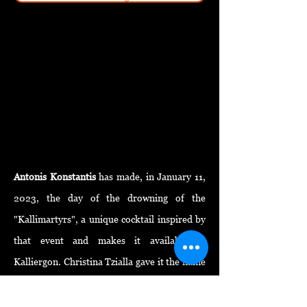
Antonis Konstantis
has made, in January 11,
2023, the day of the drowning of the
"Kallimartyrs", a unique
cocktail
inspired by
that event and makes it available to
Kalliergon. Christina Tzialla gave it the name
"OÚY
I"
, like the title of the same name in her
recent writing project . The logo was