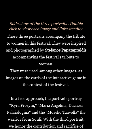
Slide show of the three portraits .
Double
click to view each image and links steadily.
These three portraits accompany the tribute
to women in this festival. They were inspired
and photographed by
Stefanos Papazapraidis
accompanying the festival's tribute to
women.
They were used -among other images- as
images on the cards of the interactive game in
the context of the festival.
In a free approach, the portraits portray
"Kyra Frosyni," "Maria Angelina, Duchess
Palaiologina" and the
"Moscho Tzavella" the
warrior from Souli.
With the third portrait,
we honor the contribution and sacrifice of